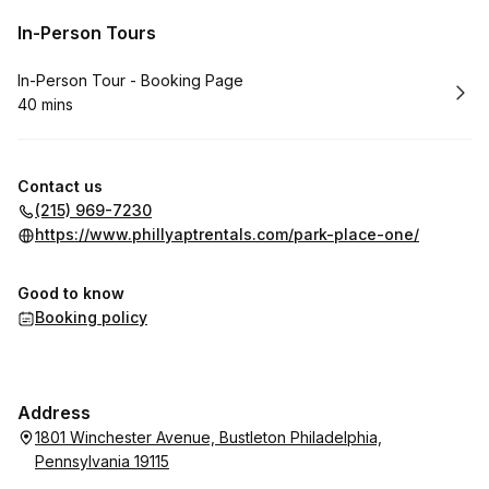
In-Person Tours
Book
In-Person Tour - Booking Page
40 mins
.
Duration
:
Contact us
(215) 969-7230
https://www.phillyaptrentals.com/park-place-one/
Good to know
Booking policy
Address
1801 Winchester Avenue, Bustleton Philadelphia,
Pennsylvania 19115