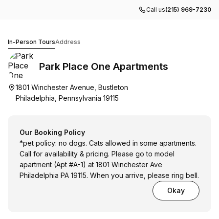
Call us
(215) 969-7230
Park Place One Apartments
In-Person Tours
Address
Park Place One Apartments
1801 Winchester Avenue, Bustleton
Philadelphia, Pennsylvania 19115
Our Booking Policy
*pet policy: no dogs. Cats allowed in some apartments.
Call for availability & pricing. Please go to model
apartment (Apt #A-1) at 1801 Winchester Ave
Philadelphia PA 19115. When you arrive, please ring bell.
Okay